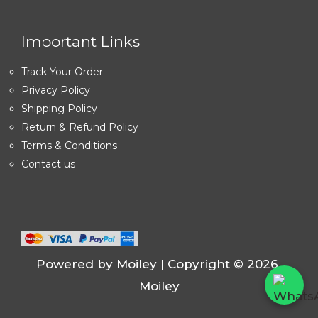
Important Links
Track Your Order
Privacy Policy
Shipping Policy
Return & Refund Policy
Terms & Conditions
Contact us
Powered by Moiley | Copyright © 2026
Moiley