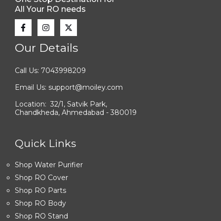
All Your RO needs
Our Details
Call Us: 7043998209
Email Us: support@moiley.com
Location: 32/1, Satvik Park,
Chandkheda, Ahmedabad - 380019
Quick Links
Shop Water Purifier
Shop RO Cover
Shop RO Parts
Shop RO Body
Shop RO Stand