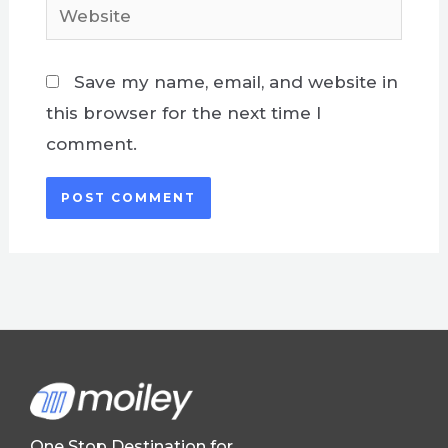
Website
Save my name, email, and website in
this browser for the next time I
comment.
One Stop Destination for