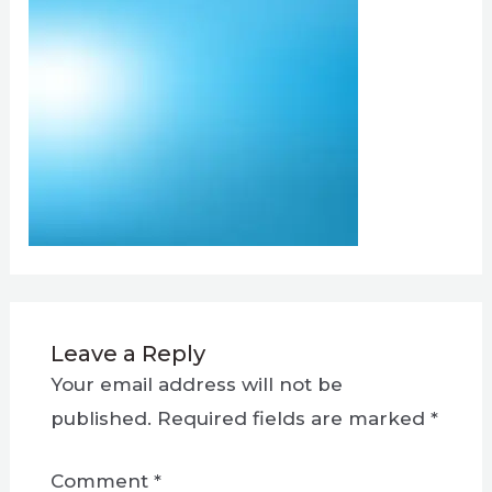
Leave a Reply
Your email address will not be
published.
Required fields are marked
*
Comment
*