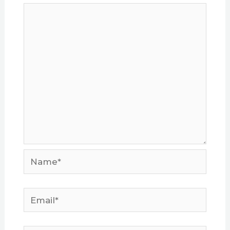
Name*
Email*