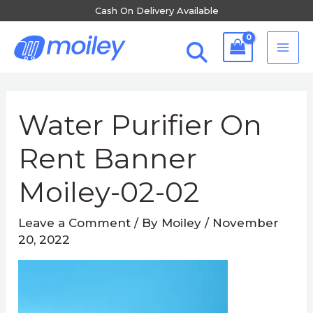
Skip
Cash On Delivery Available
to
MA
content
ME
Water Purifier On
Rent Banner
Moiley-02-02
Leave a Comment
/ By
Moiley
/
November
20, 2022