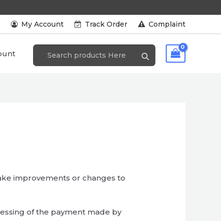
s
My Account
Track Order
Complaint
ount
make improvements or changes to
cessing of the payment made by