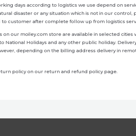
orking days according to logistics we use depend on servi
 natural disaster or any situation which is not in our contr
 to customer after complete follow up from logistics serv
on our moiley.com store are available in selected cities wi
to National Holidays and any other public holiday. Deliver
wever, depending on the billing address delivery in rem
turn policy on our return and refund policy page.