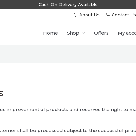
Cash On Delivery Available
About Us
Contact U
Home
Shop
Offers
My acc
s
uous improvement of products and reserves the right to 
stomer shall be processed subject to the successful pro