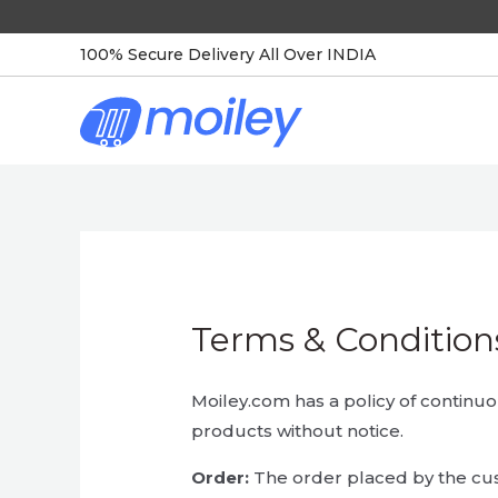
Skip
to
100% Secure Delivery All Over INDIA
content
Terms & Condition
Moiley.com has a policy of contin
products without notice.
Order:
The order placed by the cu