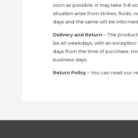
soon as possible. It may take 3-8 w
situation arise from strikes, fluids,
days and the same will be informed
Delivery and Return
– The products 
be all weekdays, with an exception 
days from the time of purchase. Ho
business days.
Return Policy
– You can read our re