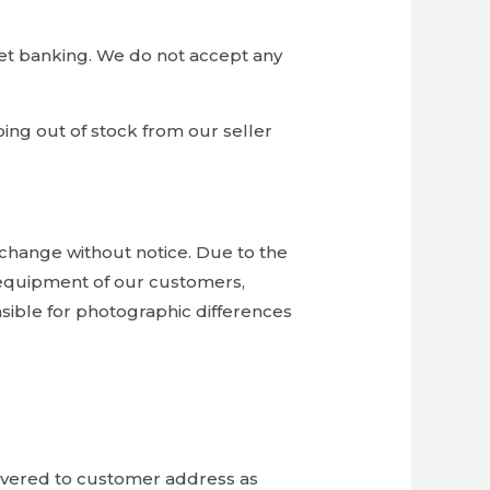
et banking. We do not accept any
ing out of stock from our seller
to change without notice. Due to the
 equipment of our customers,
sible for photographic differences
livered to customer address as