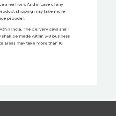
ce area from. And in case of any
ol, product shipping may take more
ice provider.
thin India. The delivery days shall
y shall be made within 3-8 business
ote areas may take more than 10