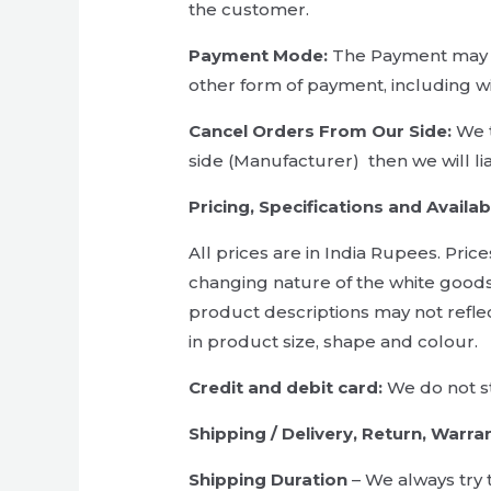
the customer.
Payment Mode:
The Payment may b
other form of payment, including w
Cancel Orders From Our Side:
We t
side (Manufacturer) then we will li
Pricing, Specifications and Availabi
All prices are in India Rupees. Pric
changing nature of the white goods
product descriptions may not refle
in product size, shape and colour.
Credit and debit card:
We do not st
Shipping / Delivery, Return, Warran
Shipping Duration
– We always try 