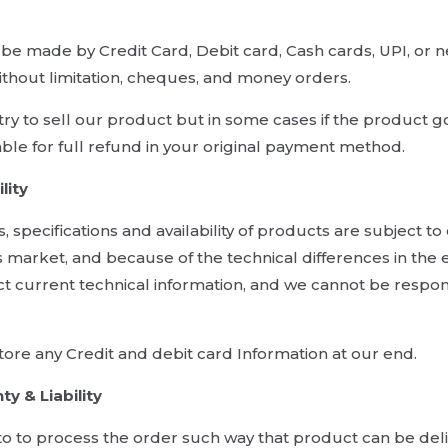
e made by Credit Card, Debit card, Cash cards, UPI, or n
ithout limitation, cheques, and money orders.
ry to sell our product but in some cases if the product go
able for full refund in your original payment method.
lity
es, specifications and availability of products are subject 
 market, and because of the technical differences in the
ct current technical information, and we cannot be respon
ore any Credit and debit card Information at our end.
ty & Liability
to to process the order such way that product can be de