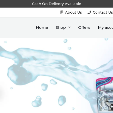
Cash On Delivery Available
About Us
Contact U
Home
Shop
Offers
My acc