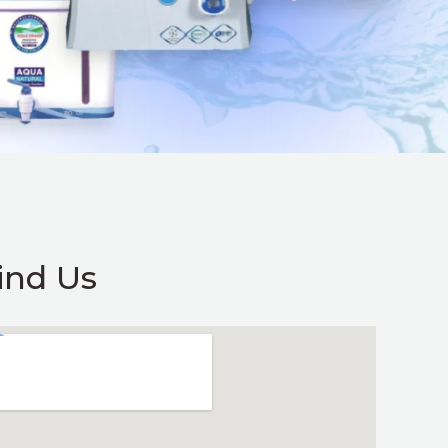
ind Us