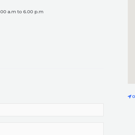
00 a.m to 6.00 p.m