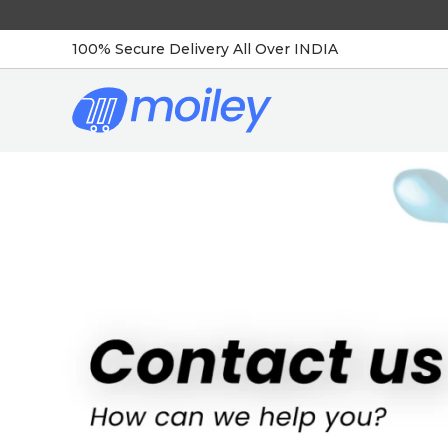
Skip
to
100% Secure Delivery All Over INDIA
content