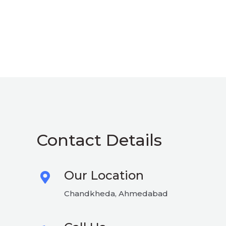
Contact Details
Our Location
Chandkheda, Ahmedabad