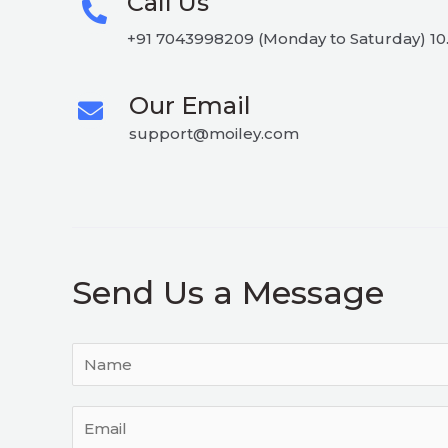
Call Us
+91 7043998209 (Monday to Saturday) 10.
Our Email
support@moiley.com
Send Us a Message
Y
o
u
E
r
m