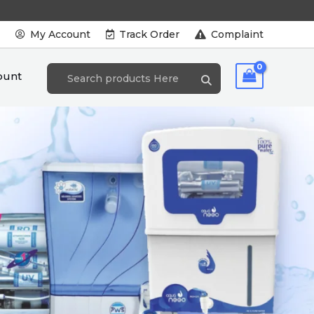
s
My Account
Track Order
Complaint
ount