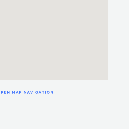
OPEN MAP NAVIGATION