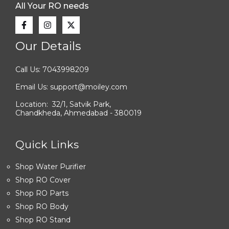
All Your RO needs
Our Details
Call Us: 7043998209
Email Us: support@moiley.com
Location: 32/1, Satvik Park,
Chandkheda, Ahmedabad - 380019
Quick Links
Shop Water Purifier
Shop RO Cover
Shop RO Parts
Shop RO Body
Shop RO Stand