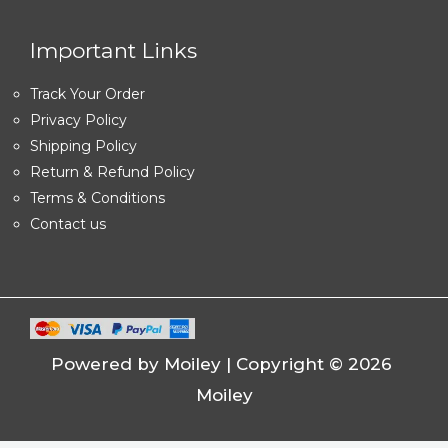
Important Links
Track Your Order
Privacy Policy
Shipping Policy
Return & Refund Policy
Terms & Conditions
Contact us
Powered by Moiley | Copyright © 2026
Moiley