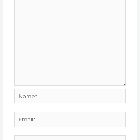
Name*
Email*
Website