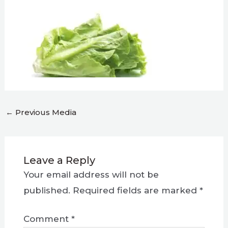
←
Previous Media
Leave a Reply
Your email address will not be
published.
Required fields are marked
*
Comment
*