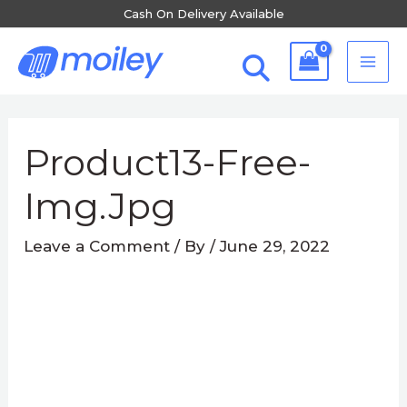
Skip
Cash On Delivery Available
to
MA
content
ME
Post
navigation
Product13-Free-
Img.jpg
Leave a Comment
/ By
/
June 29, 2022