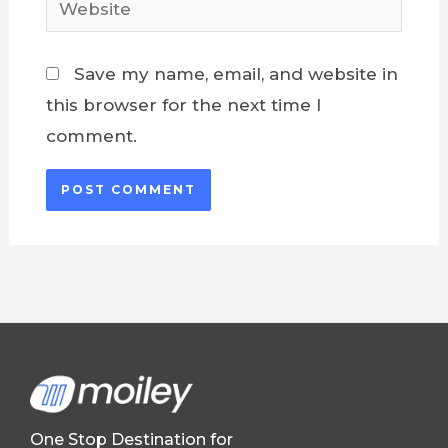
Save my name, email, and website in
this browser for the next time I
comment.
One Stop Destination for