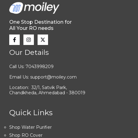
One Stop Destination for
All Your RO needs
Our Details
Call Us: 7043998209
Email Us: support@moiley.com
Location: 32/1, Satvik Park,
Chandkheda, Ahmedabad - 380019
Quick Links
Shop Water Purifier
Shop RO Cover