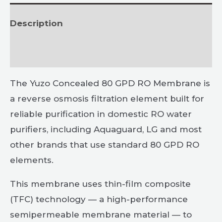
Description
Reviews (0)
The Yuzo Concealed 80 GPD RO Membrane is
a reverse osmosis filtration element built for
reliable purification in domestic RO water
purifiers, including Aquaguard, LG and most
other brands that use standard 80 GPD RO
elements.
This membrane uses thin-film composite
(TFC) technology — a high-performance
semipermeable membrane material — to