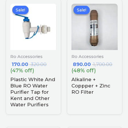
Sale!
Sale!
Sale!
Sale!
Ro Accessories
Ro Accessories
170.00
320.00
890.00
1,700.00
(47% off)
(48% off)
Plastic White And
Alkaline +
Blue RO Water
Coppper + Zinc
Purifier Tap for
RO Filter
Kent and Other
Water Purifiers