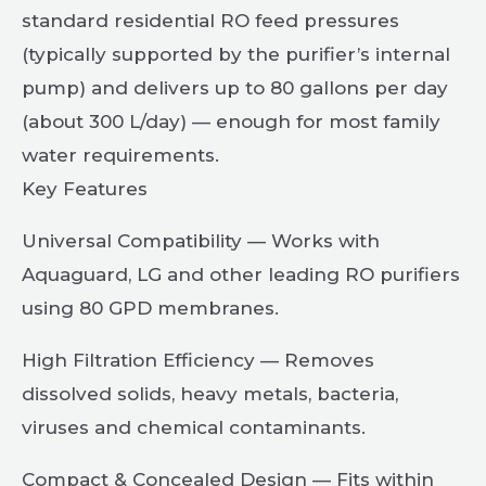
standard residential RO feed pressures
(typically supported by the purifier’s internal
pump) and delivers up to 80 gallons per day
(about 300 L/day) — enough for most family
water requirements.
Key Features
Universal Compatibility — Works with
Aquaguard, LG and other leading RO purifiers
using 80 GPD membranes.
High Filtration Efficiency — Removes
dissolved solids, heavy metals, bacteria,
viruses and chemical contaminants.
Compact & Concealed Design — Fits within