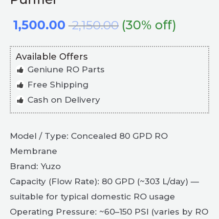
1,500.00
2,150.00
(30% off)
Available Offers
Geniune RO Parts
Free Shipping
Cash on Delivery
Model / Type: Concealed 80 GPD RO
Membrane
Brand: Yuzo
Capacity (Flow Rate): 80 GPD (~303 L/day) —
suitable for typical domestic RO usage
Operating Pressure: ~60–150 PSI (varies by RO