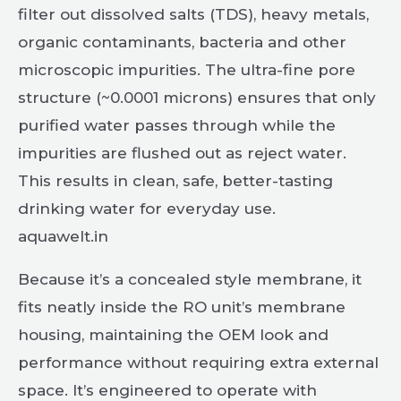
filter out dissolved salts (TDS), heavy metals,
organic contaminants, bacteria and other
microscopic impurities. The ultra-fine pore
structure (~0.0001 microns) ensures that only
purified water passes through while the
impurities are flushed out as reject water.
This results in clean, safe, better-tasting
drinking water for everyday use.
aquawelt.in
Because it’s a concealed style membrane, it
fits neatly inside the RO unit’s membrane
housing, maintaining the OEM look and
performance without requiring extra external
space. It’s engineered to operate with