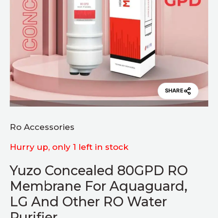
RO
Water
Purifier
quantity
SHARE
Ro Accessories
Hurry up, only 1 left in stock
Yuzo Concealed 80GPD RO
Membrane For Aquaguard,
LG And Other RO Water
Purifier