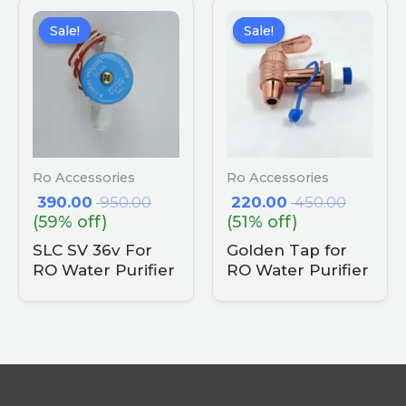
Sale!
Sale!
Sale!
Sale!
Ro Accessories
Ro Accessories
390.00
950.00
220.00
450.00
(59% off)
(51% off)
SLC SV 36v For
Golden Tap for
RO Water Purifier
RO Water Purifier