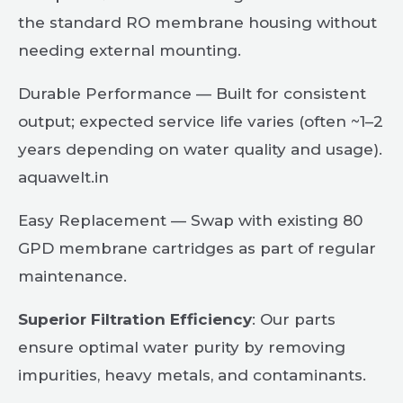
the standard RO membrane housing without
needing external mounting.
Durable Performance — Built for consistent
output; expected service life varies (often ~1–2
years depending on water quality and usage).
aquawelt.in
Easy Replacement — Swap with existing 80
GPD membrane cartridges as part of regular
maintenance.
Superior Filtration Efficiency
: Our parts
ensure optimal water purity by removing
impurities, heavy metals, and contaminants.