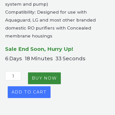
system and pump)
Compatibility: Designed for use with
Aquaguard, LG and most other branded
domestic RO purifiers with Concealed
membrane housings
Sale End Soon, Hurry Up!
6
Days
18
Minutes
32
Seconds
BUY NOW
ADD TO CART