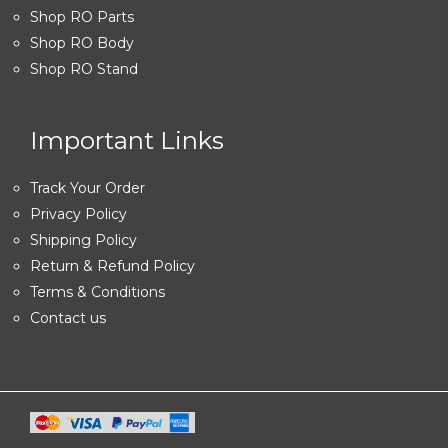
Shop RO Parts
Shop RO Body
Shop RO Stand
Important Links
Track Your Order
Privacy Policy
Shipping Policy
Return & Refund Policy
Terms & Conditions
Contact us