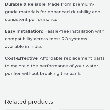
Durable & Reliable
: Made from premium-
grade materials for enhanced durability and
consistent performance.
Easy Installation
: Hassle-free installation with
compatibility across most RO systems
available in India.
Cost-Effective
: Affordable replacement parts
to maintain the performance of your water
purifier without breaking the bank.
Related products