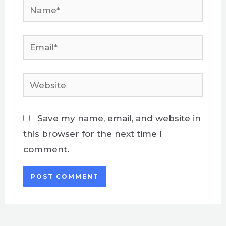
Name*
Email*
Website
Save my name, email, and website in
this browser for the next time I
comment.