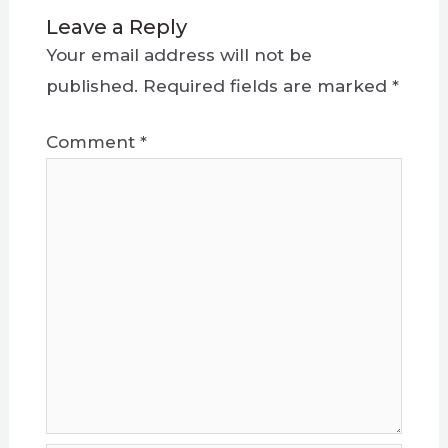
Leave a Reply
Your email address will not be
published.
Required fields are marked
*
Comment
*