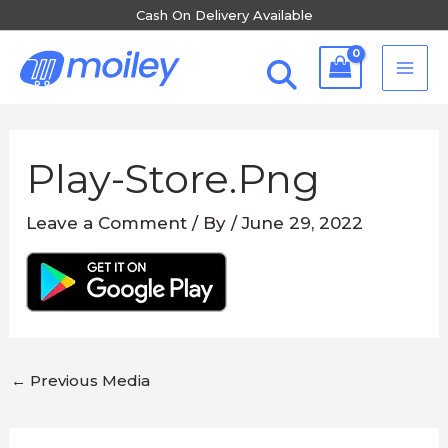
Skip
Cash On Delivery Available
to
MA
content
ME
Post
navigation
Play-Store.png
Leave a Comment
/ By
/
June 29, 2022
←
Previous Media