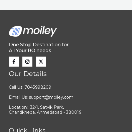
One Stop Destination for
All Your RO needs
Our Details
Call Us: 7043998209
Email Us: support@moiley.com
Location: 32/1, Satvik Park,
Chandkheda, Ahmedabad - 380019
Quick Links