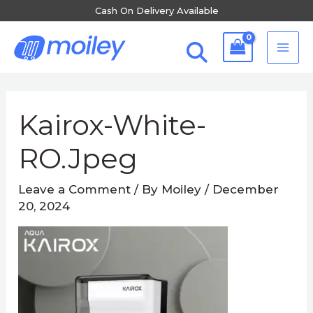
Skip
Cash On Delivery Available
to
MA
content
ME
Post
navigation
Kairox-White-
RO.jpeg
Leave a Comment
/ By
Moiley
/
December
20, 2024