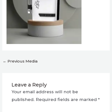
←
Previous Media
Leave a Reply
Your email address will not be
published.
Required fields are marked
*