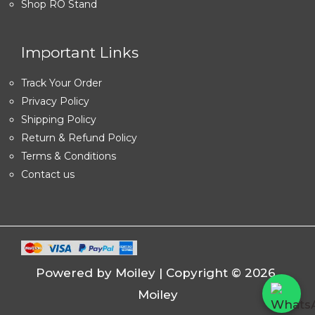
Shop RO Stand
Important Links
Track Your Order
Privacy Policy
Shipping Policy
Return & Refund Policy
Terms & Conditions
Contact us
Powered by Moiley | Copyright © 2026
Moiley