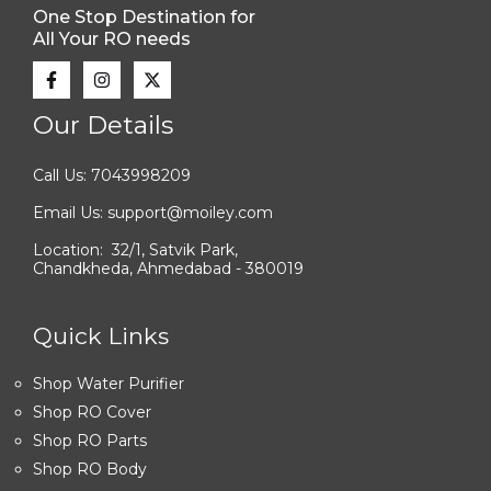
One Stop Destination for
All Your RO needs
Our Details
Call Us: 7043998209
Email Us: support@moiley.com
Location: 32/1, Satvik Park,
Chandkheda, Ahmedabad - 380019
Quick Links
Shop Water Purifier
Shop RO Cover
Shop RO Parts
Shop RO Body