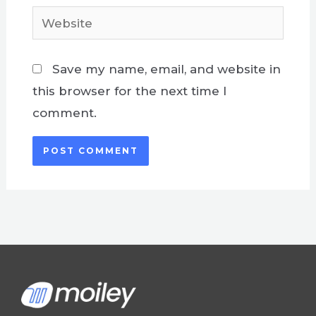
Website
Save my name, email, and website in
this browser for the next time I
comment.