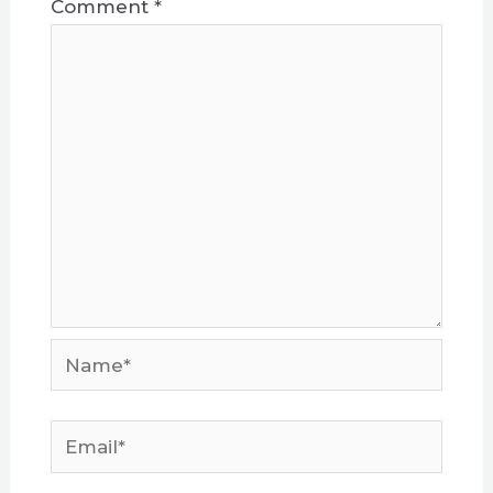
Comment
*
Name*
Email*