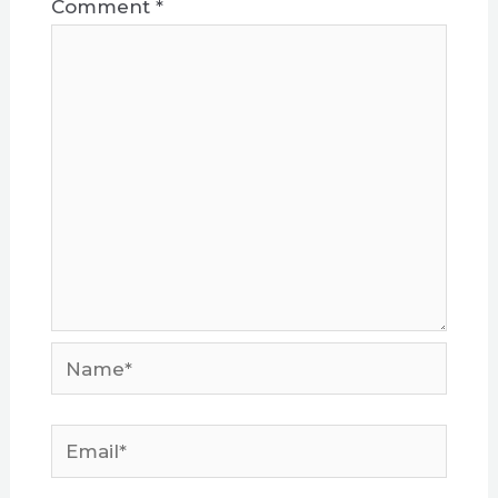
Comment
*
Name*
Email*