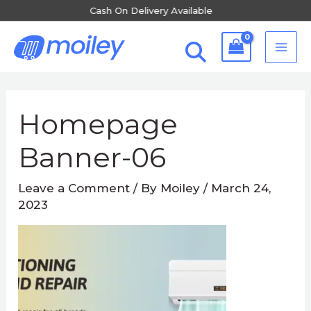
Skip
Available
Free Shipping Al
to
MA
content
ME
Post
navigation
Homepage
Banner-06
Leave a Comment
/ By
Moiley
/
March 24,
2023