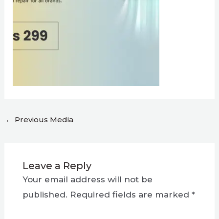
←
Previous Media
Leave a Reply
Your email address will not be
published.
Required fields are marked
*