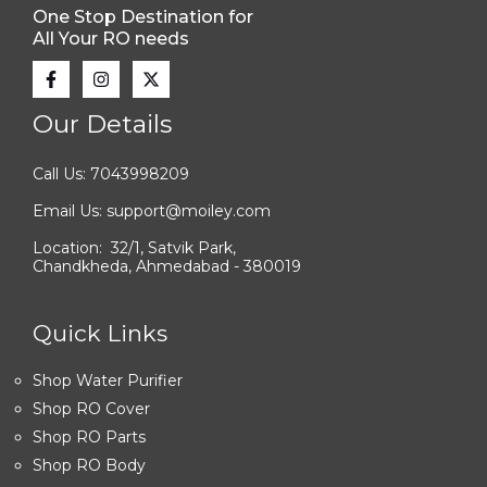
One Stop Destination for
All Your RO needs
Our Details
Call Us: 7043998209
Email Us: support@moiley.com
Location: 32/1, Satvik Park,
Chandkheda, Ahmedabad - 380019
Quick Links
Shop Water Purifier
Shop RO Cover
Shop RO Parts
Shop RO Body