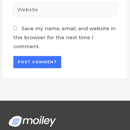
Website
Save my name, email, and website in
this browser for the next time I
comment.