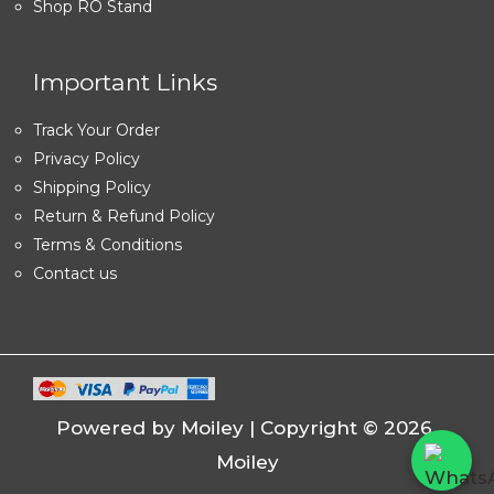
Shop RO Stand
Important Links
Track Your Order
Privacy Policy
Shipping Policy
Return & Refund Policy
Terms & Conditions
Contact us
Powered by Moiley | Copyright © 2026
Moiley