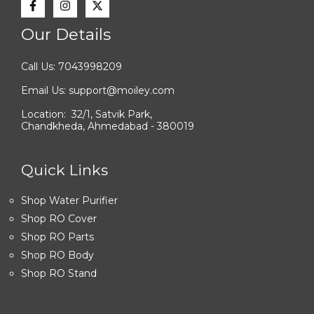
Our Details
Call Us: 7043998209
Email Us: support@moiley.com
Location: 32/1, Satvik Park,
Chandkheda, Ahmedabad - 380019
Quick Links
Shop Water Purifier
Shop RO Cover
Shop RO Parts
Shop RO Body
Shop RO Stand