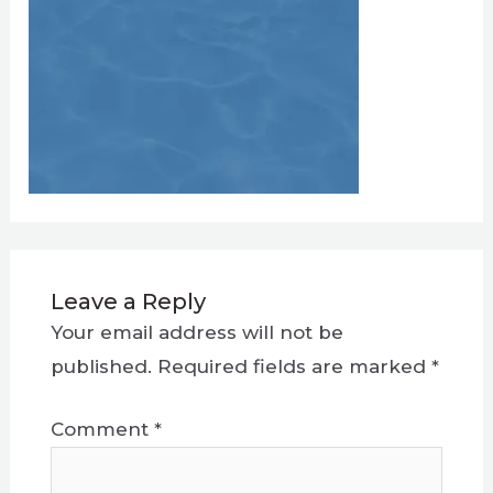
Leave a Reply
Your email address will not be
published.
Required fields are marked
*
Comment
*