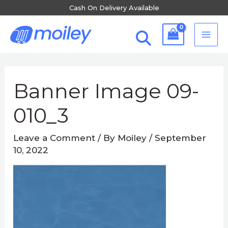
Skip
Cash On Delivery Available
to
MA
content
ME
Banner Image 09-
010_3
Leave a Comment
/ By
Moiley
/
September
10, 2022