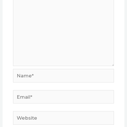
Name*
Email*
Website