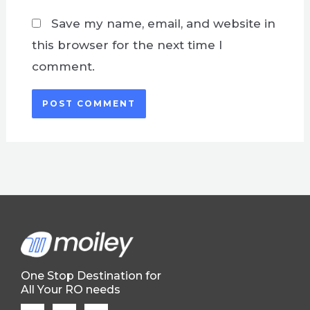
Save my name, email, and website in
this browser for the next time I
comment.
One Stop Destination for
All Your RO needs