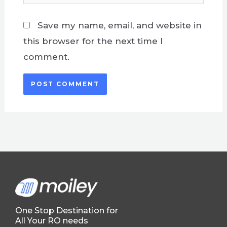
Save my name, email, and website in
this browser for the next time I
comment.
One Stop Destination for
All Your RO needs