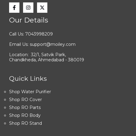
Our Details
Call Us: 7043998209
Email Us: support@moiley.com
Location: 32/1, Satvik Park,
Chandkheda, Ahmedabad - 380019
Quick Links
Shop Water Purifier
Shop RO Cover
Shop RO Parts
Shop RO Body
Shop RO Stand