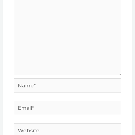
Name*
Email*
Website