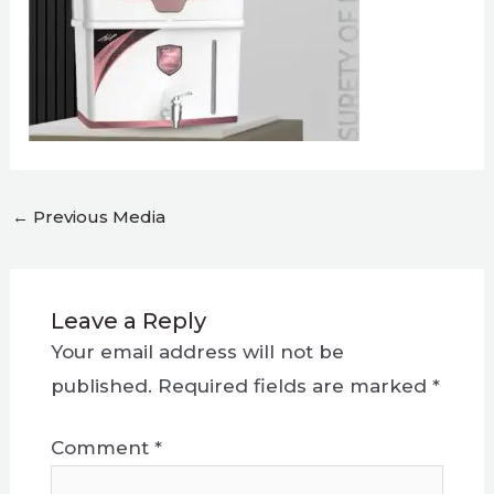
←
Previous Media
Leave a Reply
Your email address will not be
published.
Required fields are marked
*
Comment
*