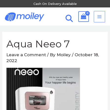
Skip
Cash On Delivery Available
to
MA
content
ME
Post
navigation
Aqua Neeo 7
Leave a Comment
/ By
Moiley
/
October 18,
2022