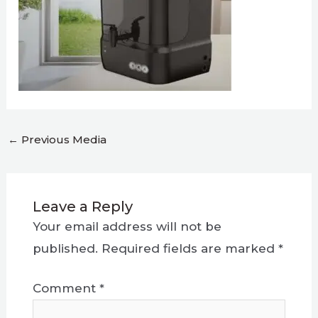
←
Previous Media
Leave a Reply
Your email address will not be
published.
Required fields are marked
*
Comment
*