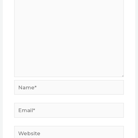
Name*
Email*
Website