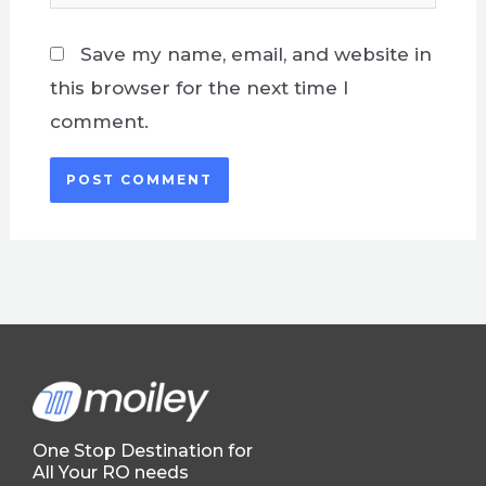
Save my name, email, and website in
this browser for the next time I
comment.
One Stop Destination for
All Your RO needs