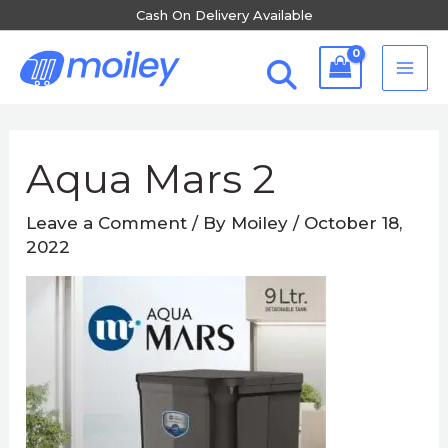
Skip
Cash On Delivery Available
to
MA
content
ME
Post
navigation
Aqua Mars 2
Leave a Comment
/ By
Moiley
/
October 18,
2022