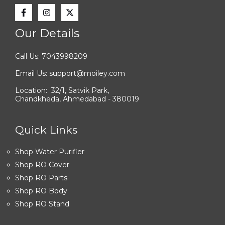
Our Details
Call Us: 7043998209
Email Us: support@moiley.com
Location: 32/1, Satvik Park,
Chandkheda, Ahmedabad - 380019
Quick Links
Shop Water Purifier
Shop RO Cover
Shop RO Parts
Shop RO Body
Shop RO Stand