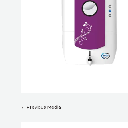
←
Previous Media