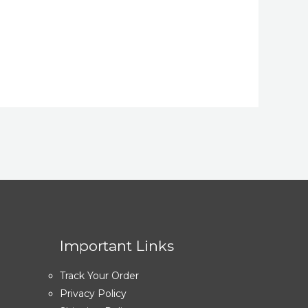
Important Links
Track Your Order
Privacy Policy