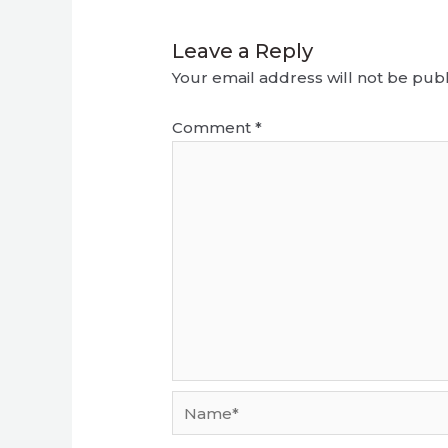
Leave a Reply
Your email address will not be publ
Comment
*
Name*