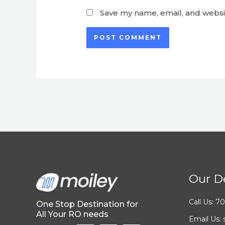
Save my name, email, and websit
Our De
Call Us: 
One Stop Destination for
All Your RO needs
Email Us