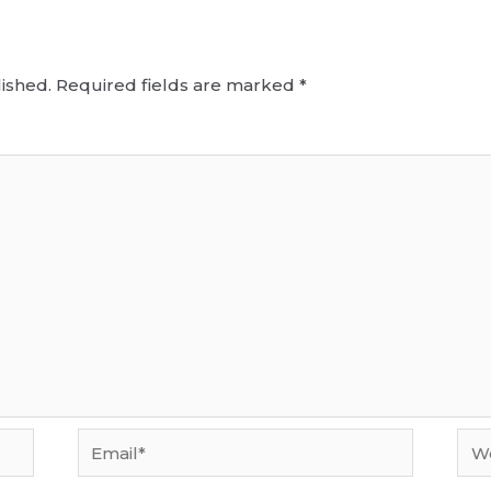
ished.
Required fields are marked
*
Email*
Web