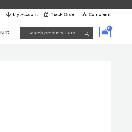
s
My Account
Track Order
Complaint
ount