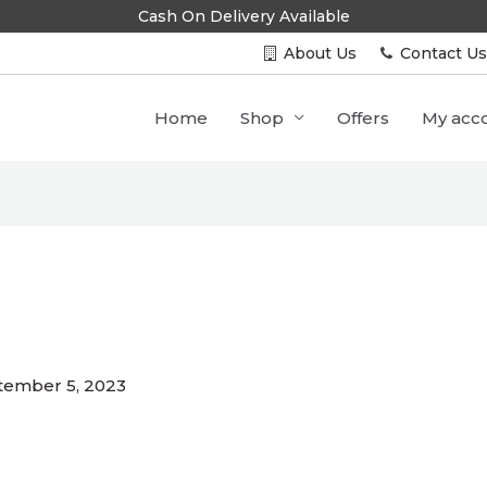
Cash On Delivery Available
About Us
Contact U
Home
Shop
Offers
My acc
3
tember 5, 2023