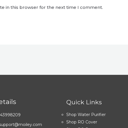
e in this browser for the next time I comment.
tails
Quick Links
Shop Water Purifier
7043998209
Shop RO Cover
: support@moiley.com