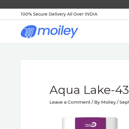
Skip
to
100% Secure Delivery All Over INDIA
content
Post
navigation
Aqua Lake-4
Leave a Comment
/ By
Moiley
/
Sep