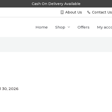
Cash On Delivery Available
About Us
Contact U
Home
Shop
Offers
My acc
l 30, 2026