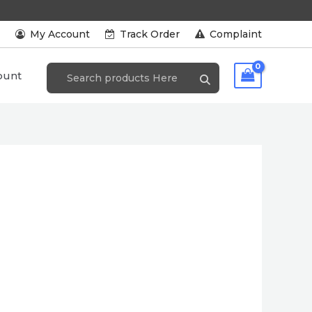
s
My Account
Track Order
Complaint
ount