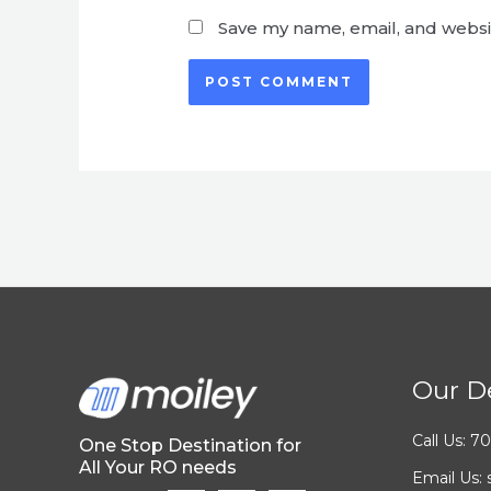
Save my name, email, and websit
Our De
Call Us: 
One Stop Destination for
All Your RO needs
Email Us