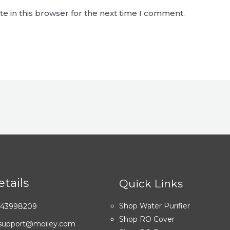
e in this browser for the next time I comment.
tails
Quick Links
Shop Water Purifier
7043998209
Shop RO Cover
: support@moiley.com