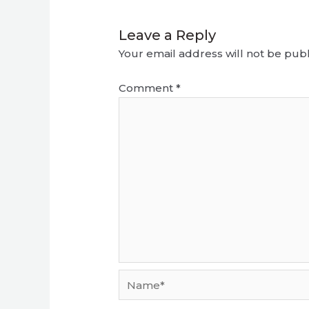
Leave a Reply
Your email address will not be publ
Comment
*
Name*