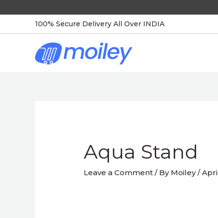
Skip
to
100% Secure Delivery All Over INDIA
content
Post
navigation
Aqua Stand
Leave a Comment
/ By
Moiley
/
Apri