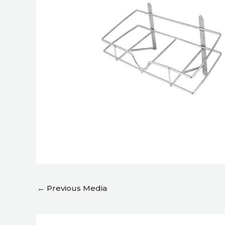
←
Previous Media