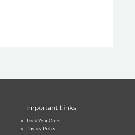
Important Links
Track Your Order
Privacy Policy