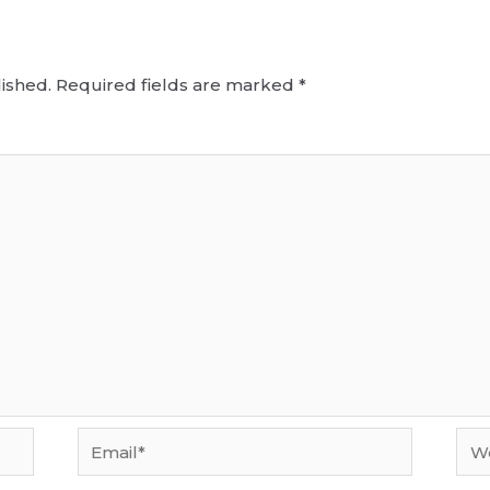
ished.
Required fields are marked
*
Email*
Web