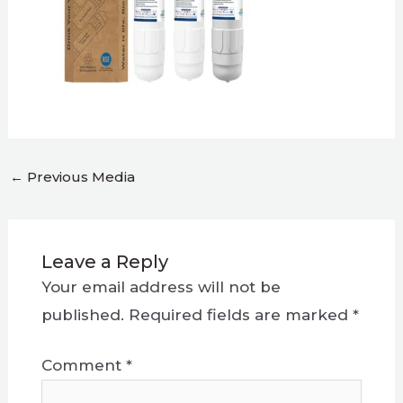
←
Previous Media
Leave a Reply
Your email address will not be
published.
Required fields are marked
*
Comment
*