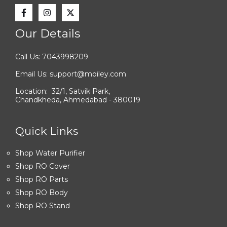
Our Details
Call Us: 7043998209
Email Us: support@moiley.com
Location: 32/1, Satvik Park,
Chandkheda, Ahmedabad - 380019
Quick Links
Shop Water Purifier
Shop RO Cover
Shop RO Parts
Shop RO Body
Shop RO Stand