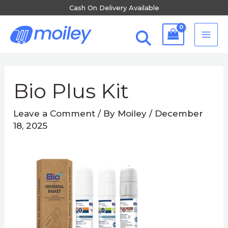
Skip
Cash On Delivery Available
to
MA
content
ME
Post
navigation
Bio Plus Kit
Leave a Comment
/ By
Moiley
/
December
18, 2025