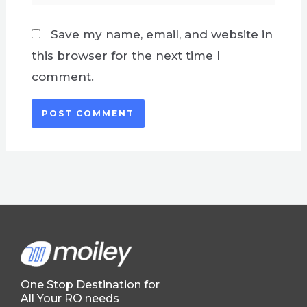
Save my name, email, and website in
this browser for the next time I
comment.
One Stop Destination for
All Your RO needs