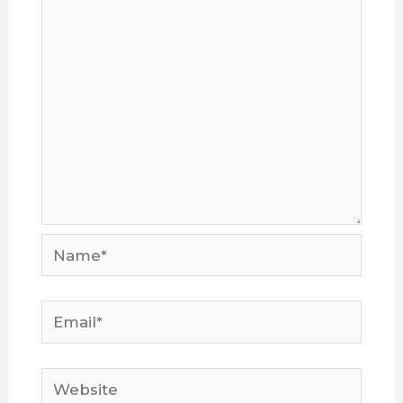
Name*
Email*
Website