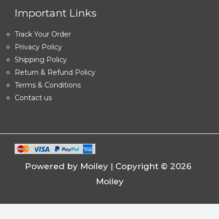
Important Links
Track Your Order
Privacy Policy
Shipping Policy
Return & Refund Policy
Terms & Conditions
Contact us
Powered by Moiley | Copyright © 2026
Moiley