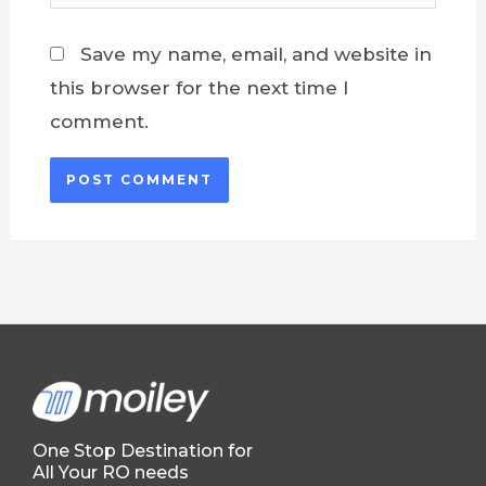
Save my name, email, and website in
this browser for the next time I
comment.
One Stop Destination for
All Your RO needs