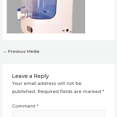
←
Previous Media
Leave a Reply
Your email address will not be
published.
Required fields are marked
*
Comment
*