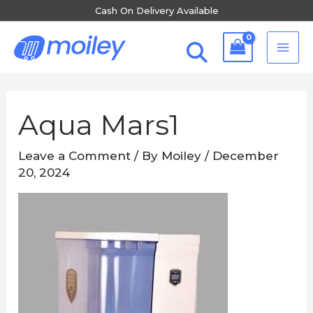
Skip
Cash On Delivery Available
to
MA
content
ME
Post
navigation
Aqua Mars1
Leave a Comment
/ By
Moiley
/
December
20, 2024