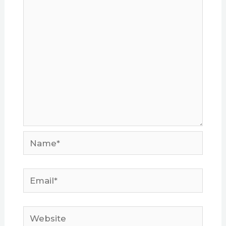
Name*
Email*
Website