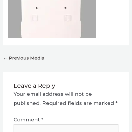
←
Previous Media
Leave a Reply
Your email address will not be
published.
Required fields are marked
*
Comment
*