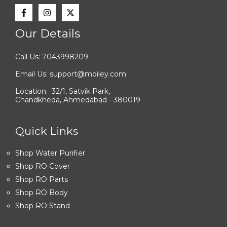
Our Details
Call Us: 7043998209
Email Us: support@moiley.com
Location: 32/1, Satvik Park,
Chandkheda, Ahmedabad - 380019
Quick Links
Shop Water Purifier
Shop RO Cover
Shop RO Parts
Shop RO Body
Shop RO Stand