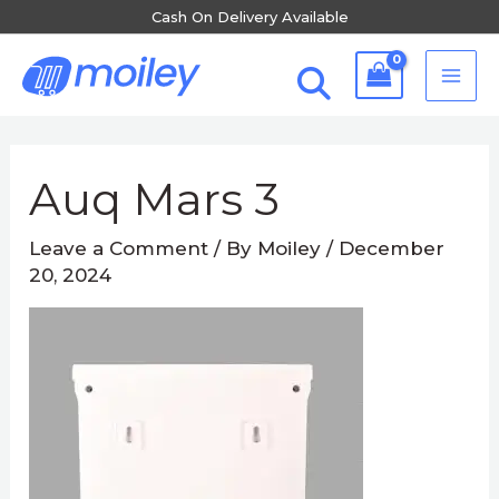
Skip
Cash On Delivery Available
to
MA
content
ME
Post
navigation
Auq Mars 3
Leave a Comment
/ By
Moiley
/
December
20, 2024