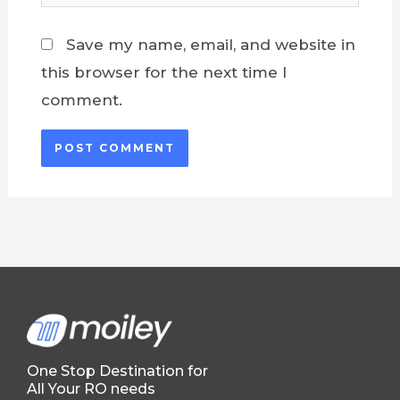
Save my name, email, and website in
this browser for the next time I
comment.
One Stop Destination for
All Your RO needs