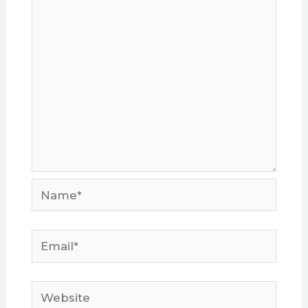
Name*
Email*
Website