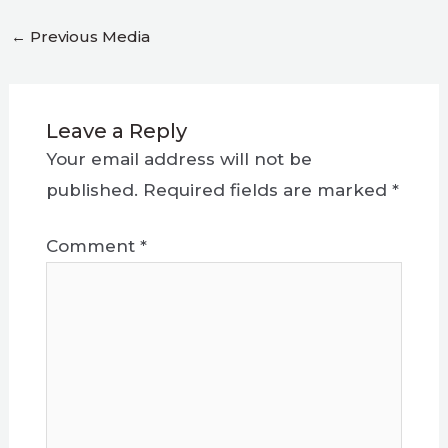
←
Previous Media
Leave a Reply
Your email address will not be
published.
Required fields are marked
*
Comment
*