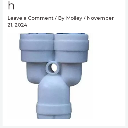
H
Leave a Comment
/ By
Moiley
/
November
21, 2024