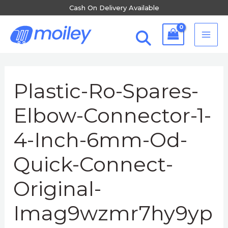
Skip
Cash On Delivery Available
to
MA
content
ME
Post
navigation
Plastic-Ro-Spares-
Elbow-Connector-1-
4-Inch-6mm-Od-
Quick-Connect-
Original-
Imag9wzmr7hy9yp