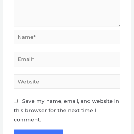
Name*
Email*
Website
Save my name, email, and website in
this browser for the next time I
comment.