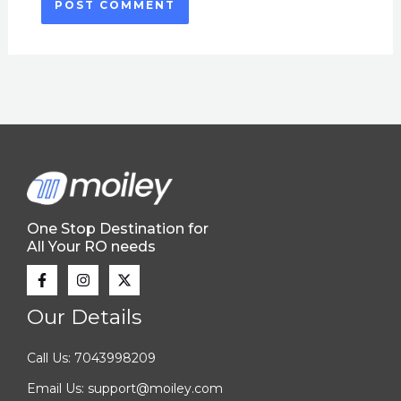
One Stop Destination for
All Your RO needs
Our Details
Call Us: 7043998209
Email Us: support@moiley.com