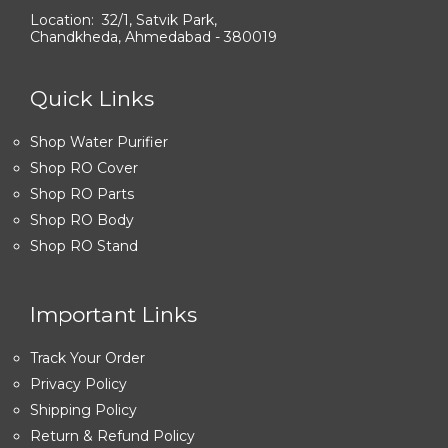
Location: 32/1, Satvik Park,
Chandkheda, Ahmedabad - 380019
Quick Links
Shop Water Purifier
Shop RO Cover
Shop RO Parts
Shop RO Body
Shop RO Stand
Important Links
Track Your Order
Privacy Policy
Shipping Policy
Return & Refund Policy