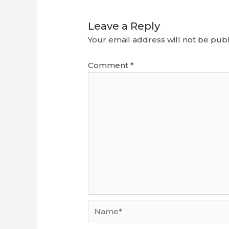
Leave a Reply
Your email address will not be publ
Comment
*
Name*