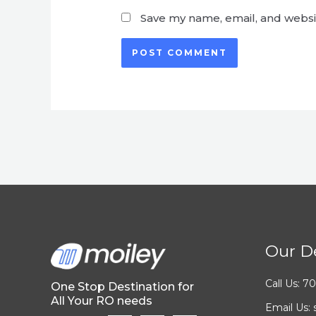
Save my name, email, and websit
Our De
Call Us: 
One Stop Destination for
All Your RO needs
Email Us