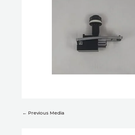
←
Previous Media