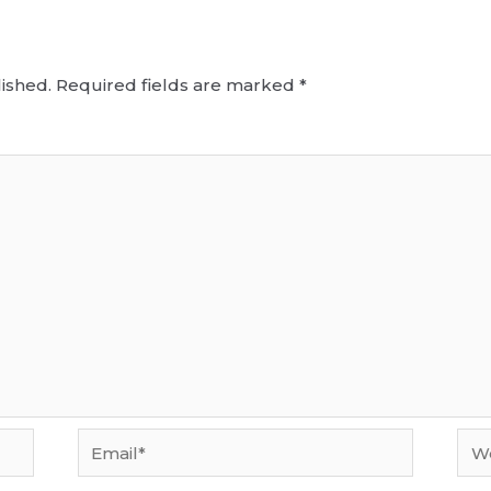
ished.
Required fields are marked
*
Email*
Web