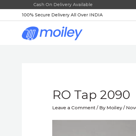
Skip
to
100% Secure Delivery All Over INDIA
content
Post
navigation
RO Tap 2090
Leave a Comment
/ By
Moiley
/
Nov