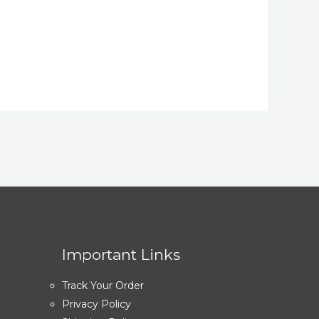
Important Links
Track Your Order
Privacy Policy