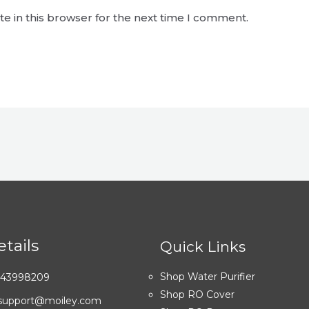
e in this browser for the next time I comment.
tails
Quick Links
Shop Water Purifier
7043998209
Shop RO Cover
: support@moiley.com