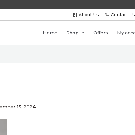
Free Shipping All Over INDIA
About Us
Contact U
Home
Shop
Offers
My acc
ember 15, 2024