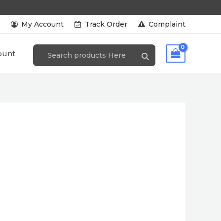
s
My Account
Track Order
Complaint
ount