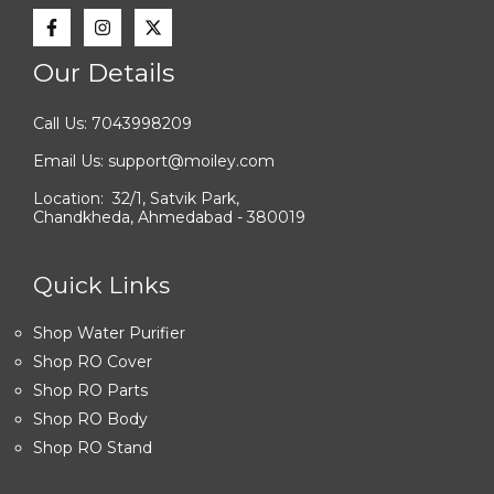
Our Details
Call Us: 7043998209
Email Us: support@moiley.com
Location: 32/1, Satvik Park,
Chandkheda, Ahmedabad - 380019
Quick Links
Shop Water Purifier
Shop RO Cover
Shop RO Parts
Shop RO Body
Shop RO Stand