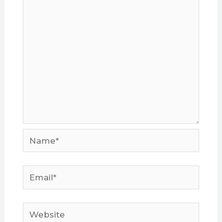
Name*
Email*
Website