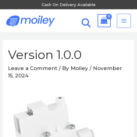
Skip
Cash On Delivery Available
to
MA
content
ME
Post
navigation
Version 1.0.0
Leave a Comment
/ By
Moiley
/
November
15, 2024