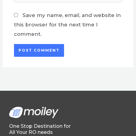
Save my name, email, and website in
this browser for the next time I
comment.
One Stop Destination for
All Your RO needs