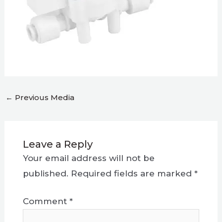
←
Previous Media
Leave a Reply
Your email address will not be
published.
Required fields are marked
*
Comment
*