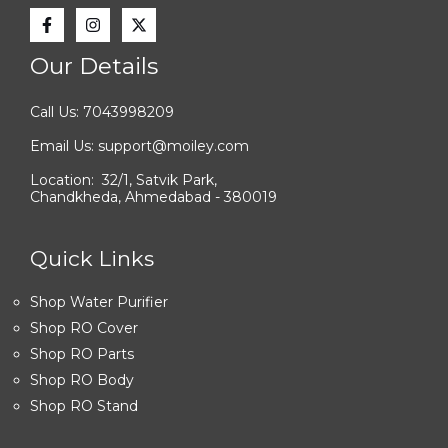
Our Details
Call Us: 7043998209
Email Us: support@moiley.com
Location: 32/1, Satvik Park,
Chandkheda, Ahmedabad - 380019
Quick Links
Shop Water Purifier
Shop RO Cover
Shop RO Parts
Shop RO Body
Shop RO Stand