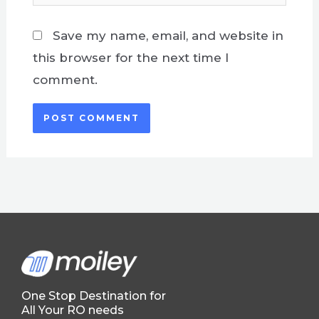
Save my name, email, and website in
this browser for the next time I
comment.
One Stop Destination for
All Your RO needs