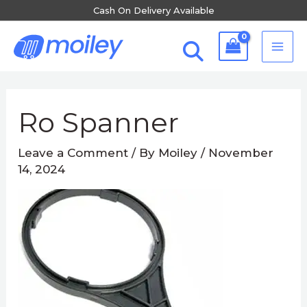
Skip
Cash On Delivery Available
to
MA
content
ME
Post
navigation
Ro Spanner
Leave a Comment
/ By
Moiley
/
November
14, 2024