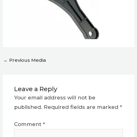
←
Previous Media
Leave a Reply
Your email address will not be
published.
Required fields are marked
*
Comment
*