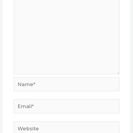
Name*
Email*
Website