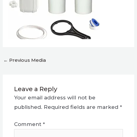
←
Previous Media
Leave a Reply
Your email address will not be
published.
Required fields are marked
*
Comment
*