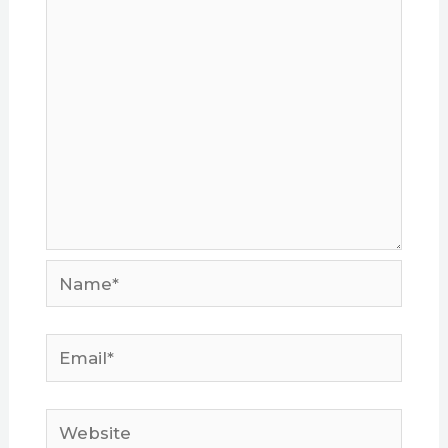
Name*
Email*
Website