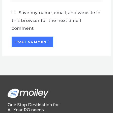
Save my name, email, and website in
this browser for the next time I
comment.
One Stop Destination for
All Your RO needs