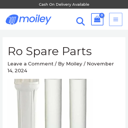
Skip
Cash On Delivery Available
to
MA
content
ME
Post
navigation
Ro Spare Parts
Leave a Comment
/ By
Moiley
/
November
14, 2024