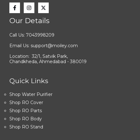
Our Details
Call Us: 7043998209
Email Us: support@moiley.com
Location: 32/1, Satvik Park,
Chandkheda, Ahmedabad - 380019
Quick Links
Shop Water Purifier
Shop RO Cover
Shop RO Parts
Shop RO Body
Shop RO Stand