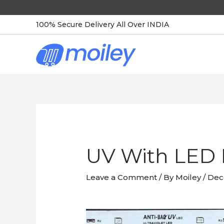
Skip
to
100% Secure Delivery All Over INDIA
content
Post
navigation
UV With LED 
Leave a Comment
/ By
Moiley
/
Dec