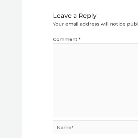
Leave a Reply
Your email address will not be publ
Comment
*
Name*