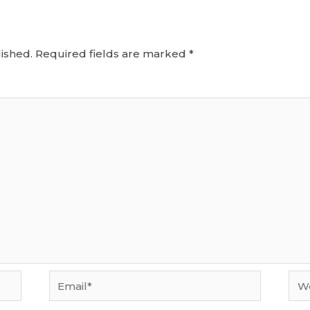
ished.
Required fields are marked
*
Email*
Web