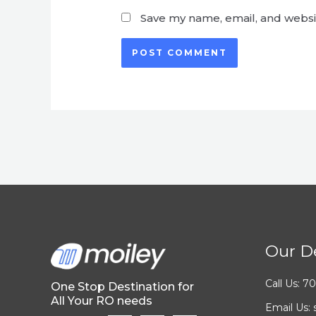
Save my name, email, and websit
Our De
Call Us: 
One Stop Destination for
All Your RO needs
Email Us