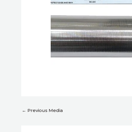
←
Previous Media