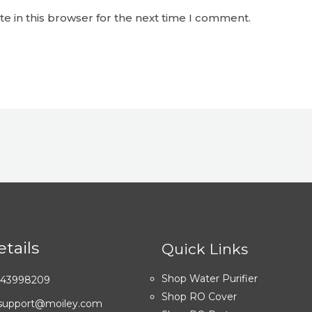
e in this browser for the next time I comment.
tails
Quick Links
Shop Water Purifier
7043998209
Shop RO Cover
: support@moiley.com