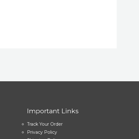
Important Links
Track Your Order
Privacy Policy