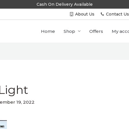
Cash On Delivery Available
About Us
Contact U
Home
Shop
Offers
My acc
Light
ember 19, 2022