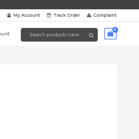
s
My Account
Track Order
Complaint
ount