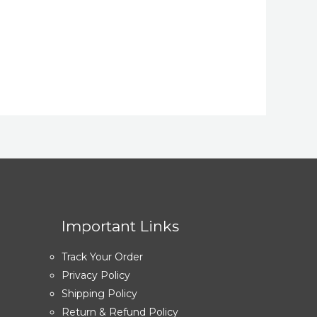
Important Links
Track Your Order
Privacy Policy
Shipping Policy
Return & Refund Policy