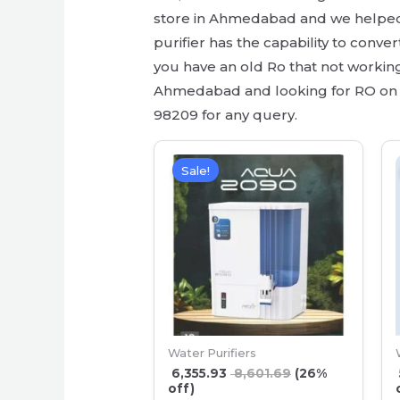
store in Ahmedabad and we helped s
purifier has the capability to conve
you have an old Ro that not working 
Ahmedabad and looking for RO on re
98209 for any query.
Sale!
Water Purifiers
6,355.93
8,601.69
(26%
off)