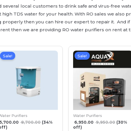
everal local customers to drink safe and virus-free wat
rt high TDS water for your health. With RO sales we also pr
properly then you can hire our expert to repair it. And if y
nt then we are providing RO water purifiers on rent at t
Sale!
Sale!
Water Purifiers
Water Purifiers
5,700.00
8,700.00
(34%
6,950.00
9,950.00
(30%
off)
off)