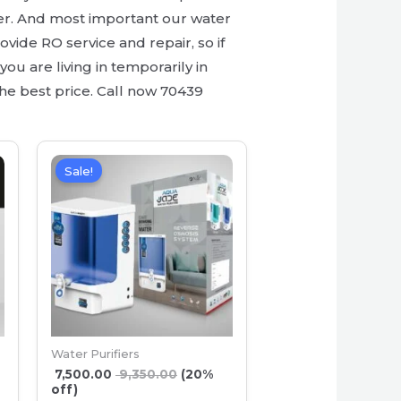
er. And most important our water
ovide RO service and repair, so if
ou are living in temporarily in
he best price. Call now 70439
Sale!
Water Purifiers
7,500.00
9,350.00
(20%
off)