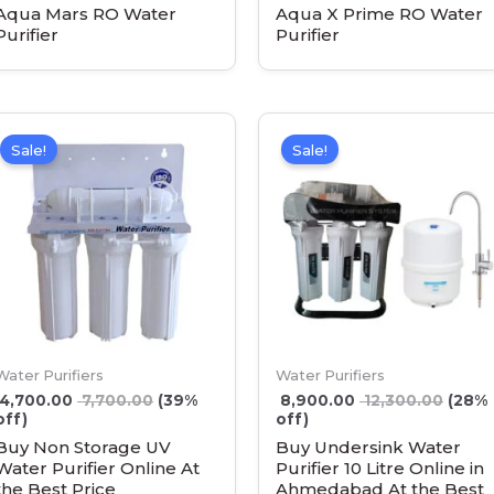
Aqua Mars RO Water
Aqua X Prime RO Water
Purifier
Purifier
Sale!
Sale!
Water Purifiers
Water Purifiers
4,700.00
7,700.00
(39%
8,900.00
12,300.00
(28%
off)
off)
Buy Non Storage UV
Buy Undersink Water
Water Purifier Online At
Purifier 10 Litre Online in
the Best Price
Ahmedabad At the Best