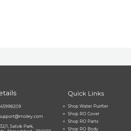
tails
Quick Links
Shop Water Purifier
7043998209
Shop RO Cover
: support@moiley.com
Shop RO Parts
32/1, Satvik Park,
Shop RO Body