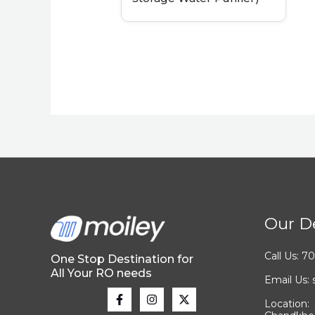
Our De
Call Us: 
One Stop Destination for
All Your RO needs
Email Us
Location: 