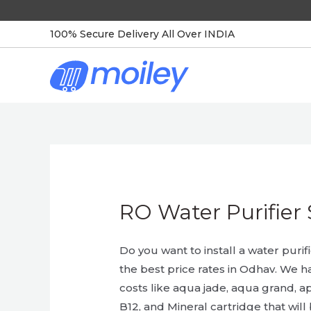
Skip
to
100% Secure Delivery All Over INDIA
content
RO Water Purifier 
Do you want to install a water purif
the best price rates in Odhav. We h
costs like aqua jade, aqua grand, ap
B12, and Mineral cartridge that will