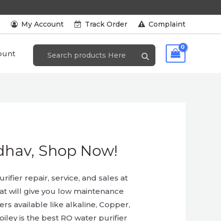
s
My Account
Track Order
Complaint
ount
Odhav, Shop Now!
ifier repair, service, and sales at
hat will give you low maintenance
ers available like alkaline, Copper,
iley is the best RO water purifier