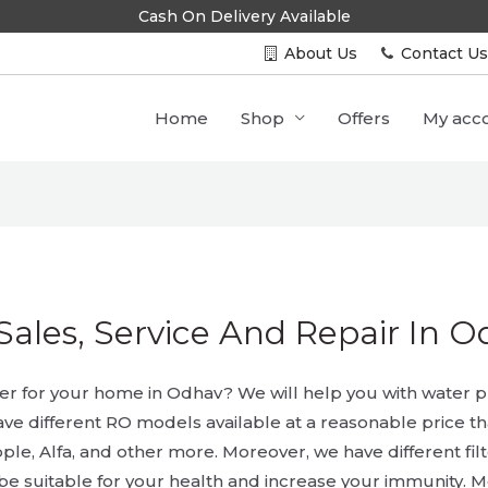
Cash On Delivery Available
About Us
Contact U
Home
Shop
Offers
My acc
Sales, Service And Repair In 
ier for your home in Odhav? We will help you with water pur
ave different RO models available at a reasonable price t
ple, Alfa, and other more. Moreover, we have different filt
 be suitable for your health and increase your immunity. Mo