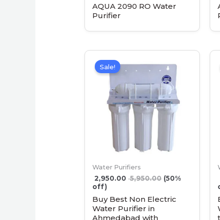
AQUA 2090 RO Water
Purifier
Sale!
Water Purifiers
2,950.00
5,950.00
(50%
off)
Buy Best Non Electric
Water Purifier in
Ahmedabad with