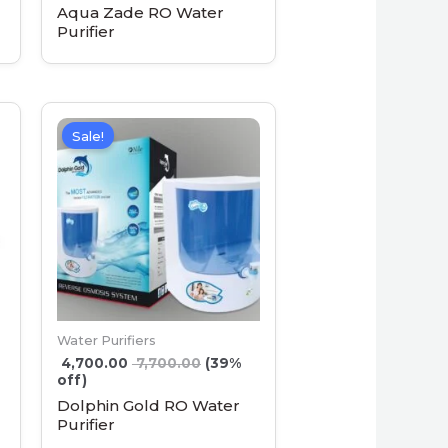
Aqua Zade RO Water
Purifier
Sale!
Water Purifiers
4,700.00
7,700.00
(39%
off)
Dolphin Gold RO Water
Purifier