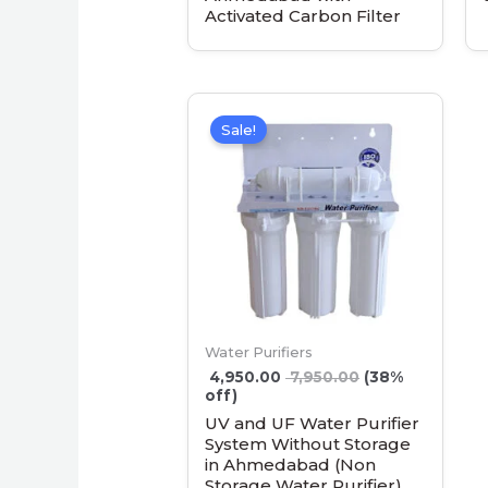
Activated Carbon Filter
Sale!
Water Purifiers
4,950.00
7,950.00
(38%
off)
UV and UF Water Purifier
System Without Storage
in Ahmedabad (Non
Storage Water Purifier)