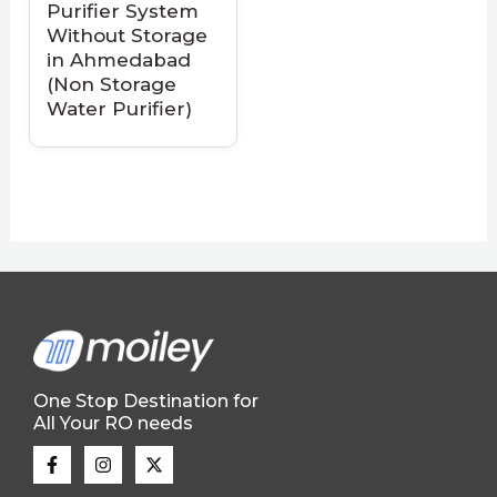
Purifier System
Without Storage
in Ahmedabad
(Non Storage
Water Purifier)
One Stop Destination for
All Your RO needs