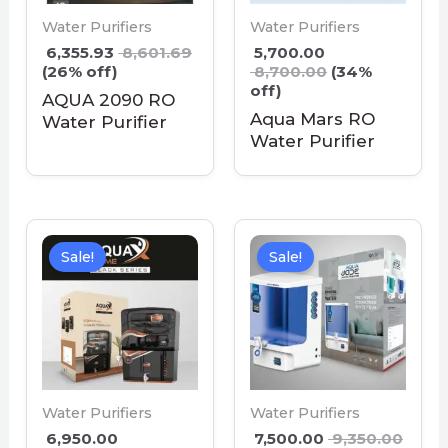
Water Purifiers
Water Purifiers
6,355.93
8,601.69
5,700.00
(26% off)
8,700.00
(34%
off)
AQUA 2090 RO
Aqua Mars RO
Water Purifier
Water Purifier
Sale!
Sale!
Water Purifiers
Water Purifiers
6,950.00
7,500.00
9,350.00