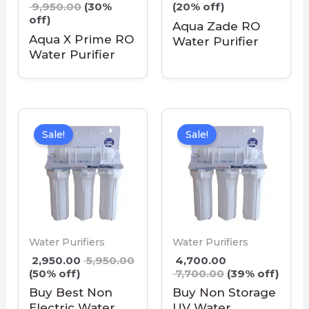
9,950.00
(30%
(20% off)
off)
Aqua Zade RO
Aqua X Prime RO
Water Purifier
Water Purifier
Sale!
Sale!
Water Purifiers
Water Purifiers
2,950.00
5,950.00
4,700.00
(50% off)
7,700.00
(39% off)
Buy Best Non
Buy Non Storage
Electric Water
UV Water