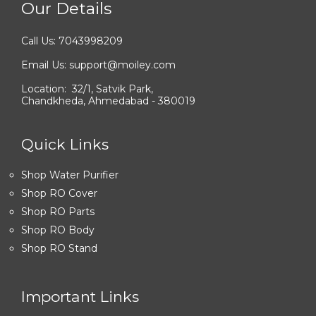
Our Details
Call Us: 7043998209
Email Us: support@moiley.com
Location: 32/1, Satvik Park,
Chandkheda, Ahmedabad - 380019
Quick Links
Shop Water Purifier
Shop RO Cover
Shop RO Parts
Shop RO Body
Shop RO Stand
Important Links