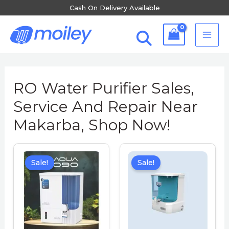
Skip
Cash On Delivery Available
to
MA
content
ME
RO Water Purifier Sales,
Service And Repair Near
Makarba, Shop Now!
Sale!
Sale!