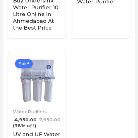
Buy Undersink
Water Purifier
Water Purifier 10
Litre Online in
Ahmedabad At
the Best Price
Sale!
Water Purifiers
4,950.00
7,950.00
(38% off)
UV and UF Water