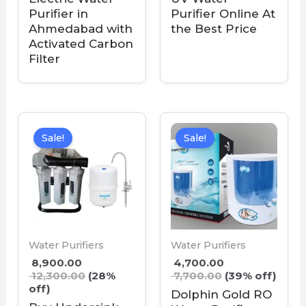
Purifier in
Purifier Online At
Ahmedabad with
the Best Price
Activated Carbon
Filter
Sale!
Sale!
Water Purifiers
Water Purifiers
8,900.00
4,700.00
12,300.00
(28%
7,700.00
(39% off)
off)
Dolphin Gold RO