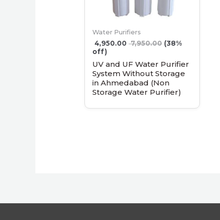
Water Purifiers
4,950.00
7,950.00
(38%
off)
UV and UF Water Purifier
System Without Storage
in Ahmedabad (Non
Storage Water Purifier)