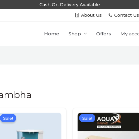
Cash On Delivery Available
About Us
Contact U
Home
Shop
Offers
My acc
 Lambha
Sale!
Sale!