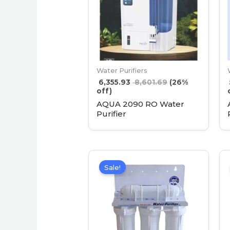
Water Purifiers
6,355.93
8,601.69
(26%
off)
AQUA 2090 RO Water
Purifier
Sale!