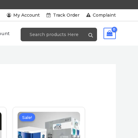
s
My Account
Track Order
Complaint
ount
Sale!