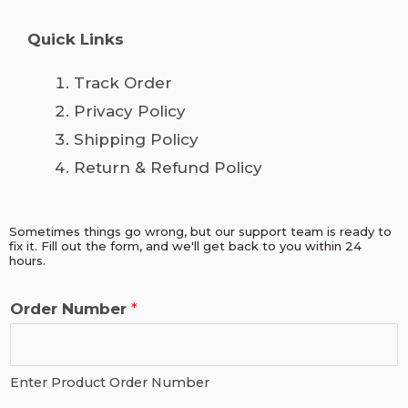
Quick Links
Track Order
Privacy Policy
Shipping Policy
Return & Refund Policy
Sometimes things go wrong, but our support team is ready to
fix it. Fill out the form, and we'll get back to you within 24
hours.
Order Number
*
Enter Product Order Number