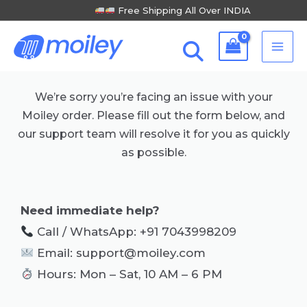
Skip
Free Shipping All Over INDIA
to
MA
content
ME
We’re sorry you’re facing an issue with your
Moiley order. Please fill out the form below, and
our support team will resolve it for you as quickly
as possible.
Need immediate help?
Call / WhatsApp: +91 7043998209
Email: support@moiley.com
Hours: Mon – Sat, 10 AM – 6 PM