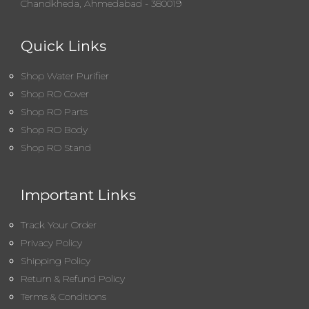
Chandkheda, Ahmedabad - 380019
Quick Links
Shop Water Purifier
Shop RO Cover
Shop RO Parts
Shop RO Body
Shop RO Stand
Important Links
Track Your Order
Privacy Policy
Shipping Policy
Return & Refund Policy
Terms & Conditions