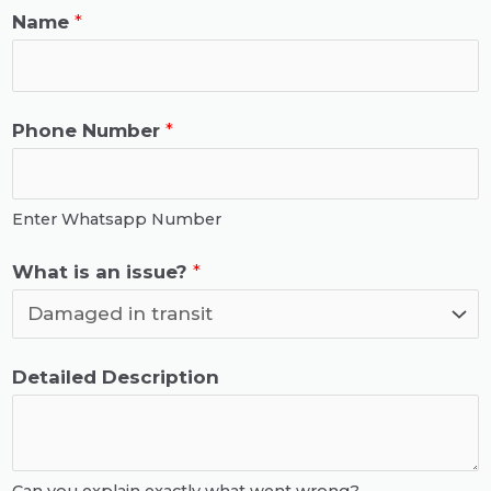
Name
*
Phone Number
*
Enter Whatsapp Number
a
What is an issue?
*
n
i
s
W
Detailed Description
W
h
h
a
a
t
Can you explain exactly what went wrong?