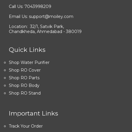
Call Us: 7043998209
Email Us: support@moiley.com
Location: 32/1, Satvik Park,
Chandkheda, Ahmedabad - 380019
Quick Links
Shop Water Purifier
Shop RO Cover
Shop RO Parts
Shop RO Body
Shop RO Stand
Important Links
Track Your Order