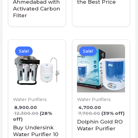
Ahmedabad with
the Best Price
Activated Carbon
Filter
Sale!
Sale!
Water Purifiers
Water Purifiers
8,900.00
4,700.00
12,300.00
(28%
7,700.00
(39% off)
off)
Dolphin Gold RO
Buy Undersink
Water Purifier
Water Purifier 10