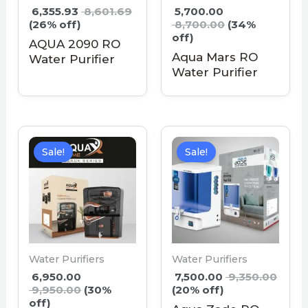
6,355.93
8,601.69
5,700.00
(26% off)
8,700.00
(34%
off)
AQUA 2090 RO
Aqua Mars RO
Water Purifier
Water Purifier
Sale!
Sale!
Water Purifiers
Water Purifiers
6,950.00
7,500.00
9,350.00
9,950.00
(30%
(20% off)
off)