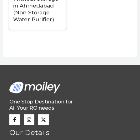
in Ahmedabad
(Non Storage
Water Purifier)
One Stop Destination for
All Your RO needs
Our Details