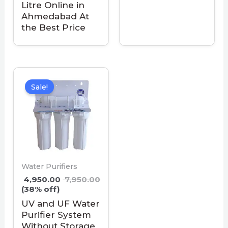
Litre Online in
Ahmedabad At
the Best Price
Sale!
Water Purifiers
4,950.00
7,950.00
(38% off)
UV and UF Water
Purifier System
Without Storage