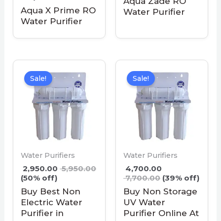
Aqua Zade RO
Aqua X Prime RO
Water Purifier
Water Purifier
Sale!
Sale!
Water Purifiers
Water Purifiers
2,950.00
5,950.00
4,700.00
(50% off)
7,700.00
(39% off)
Buy Best Non
Buy Non Storage
Electric Water
UV Water
Purifier in
Purifier Online At