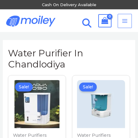
Skip
Cash On Delivery Available
to
MA
content
ME
Water Purifier In
Chandlodiya
Sale!
Sale!
Water Purifiers
Water Purifiers