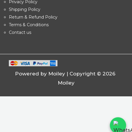
Privacy Policy
Shipping Policy
Return & Refund Policy
Terms & Conditions
Contact us
Powered by Moiley | Copyright © 2026
Moiley