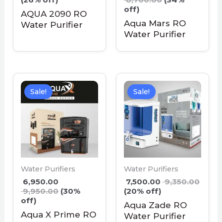
off)
AQUA 2090 RO
Aqua Mars RO
Water Purifier
Water Purifier
Sale!
Sale!
Water Purifiers
Water Purifiers
6,950.00
7,500.00
9,350.00
9,950.00
(30%
(20% off)
off)
Aqua Zade RO
Aqua X Prime RO
Water Purifier