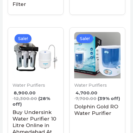
Filter
Sale!
Sale!
Water Purifiers
Water Purifiers
8,900.00
4,700.00
12,300.00
(28%
7,700.00
(39% off)
off)
Dolphin Gold RO
Buy Undersink
Water Purifier
Water Purifier 10
Litre Online in
Ahmedabad At