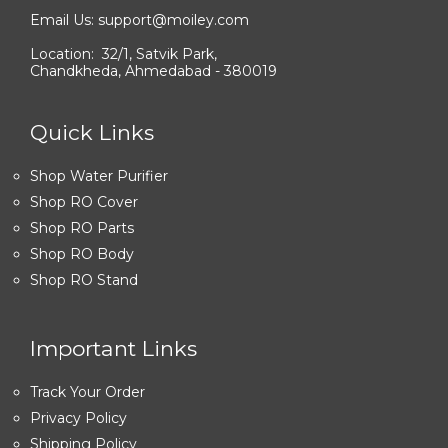
Email Us: support@moiley.com
Location: 32/1, Satvik Park,
Chandkheda, Ahmedabad - 380019
Quick Links
Shop Water Purifier
Shop RO Cover
Shop RO Parts
Shop RO Body
Shop RO Stand
Important Links
Track Your Order
Privacy Policy
Shipping Policy