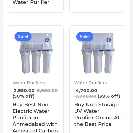
Water Purifier
Sale!
Sale!
Water Purifiers
Water Purifiers
2,950.00
5,950.00
4,700.00
(50% off)
7,700.00
(39% off)
Buy Best Non
Buy Non Storage
Electric Water
UV Water
Purifier in
Purifier Online At
Ahmedabad with
the Best Price
Activated Carbon