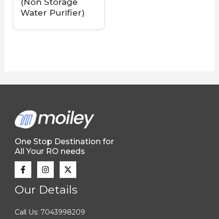
(Non Storage
Water Purifier)
One Stop Destination for
All Your RO needs
Our Details
Call Us: 7043998209