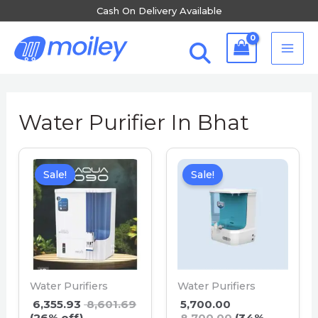
Skip
Cash On Delivery Available
to
MA
content
ME
Water Purifier In Bhat
Sale!
Sale!
Water Purifiers
Water Purifiers
6,355.93
8,601.69
5,700.00
(26% off)
8,700.00
(34%