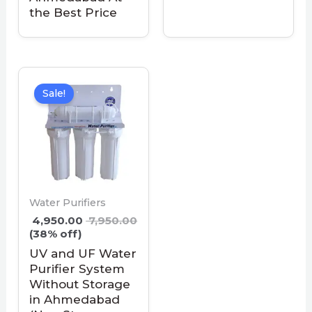
the Best Price
Sale!
Water Purifiers
4,950.00
7,950.00
(38% off)
UV and UF Water
Purifier System
Without Storage
in Ahmedabad