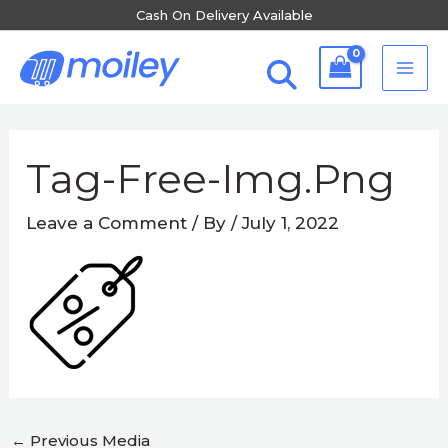
Skip
Cash On Delivery Available
to
MA
content
ME
Post
navigation
Tag-Free-Img.png
Leave a Comment
/ By
/
July 1, 2022
←
Previous Media