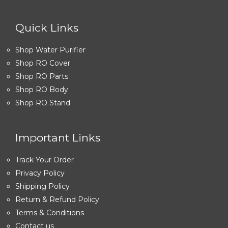
Quick Links
Shop Water Purifier
Shop RO Cover
Shop RO Parts
Shop RO Body
Shop RO Stand
Important Links
Track Your Order
Privacy Policy
Shipping Policy
Return & Refund Policy
Terms & Conditions
Contact us