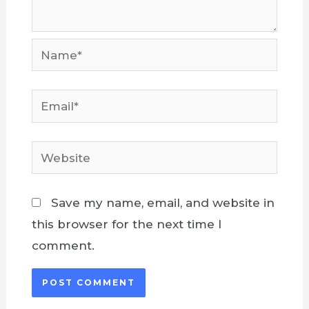
Name*
Email*
Website
Save my name, email, and website in
this browser for the next time I
comment.