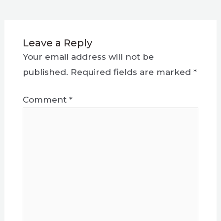
Leave a Reply
Your email address will not be
published.
Required fields are marked
*
Comment
*