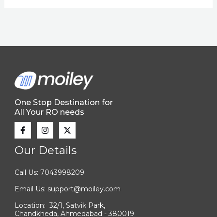
One Stop Destination for
All Your RO needs
Our Details
Call Us: 7043998209
Email Us: support@moiley.com
Location: 32/1, Satvik Park,
Chandkheda, Ahmedabad - 380019