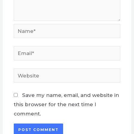
Name*
Email*
Website
Save my name, email, and website in
this browser for the next time I
comment.