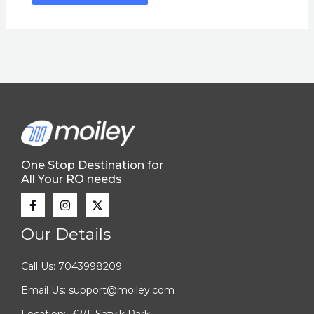
One Stop Destination for
All Your RO needs
Our Details
Call Us: 7043998209
Email Us: support@moiley.com
Location: 32/1, Satvik Park,