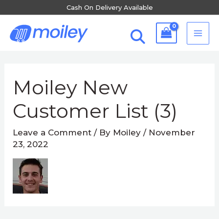
Skip
Cash On Delivery Available
to
MA
content
ME
Post
navigation
Moiley New
Customer List (3)
Leave a Comment
/ By
Moiley
/
November
23, 2022