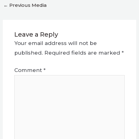
←
Previous Media
Leave a Reply
Your email address will not be
published.
Required fields are marked
*
Comment
*