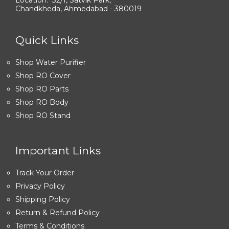
Chandkheda, Ahmedabad - 380019
Quick Links
Shop Water Purifier
Shop RO Cover
Shop RO Parts
Shop RO Body
Shop RO Stand
Important Links
Track Your Order
Privacy Policy
Shipping Policy
Return & Refund Policy
Terms & Conditions