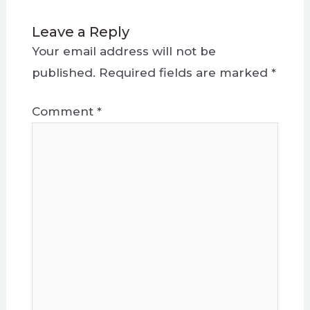
Leave a Reply
Your email address will not be
published.
Required fields are marked
*
Comment
*