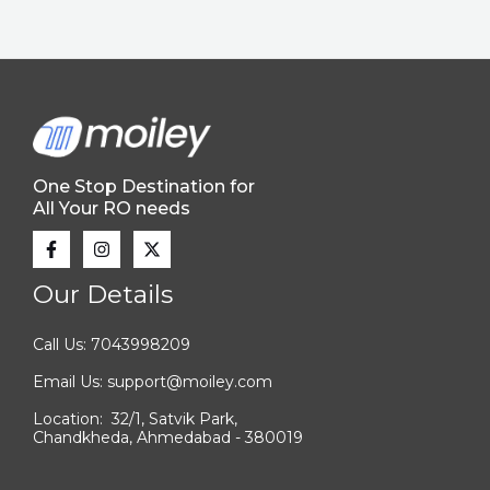
One Stop Destination for
All Your RO needs
Our Details
Call Us: 7043998209
Email Us: support@moiley.com
Location: 32/1, Satvik Park,
Chandkheda, Ahmedabad - 380019