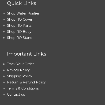
Quick Links
Shop Water Purifier
Shop RO Cover
Shop RO Parts
Shop RO Body
Shop RO Stand
Important Links
Track Your Order
Privacy Policy
Shipping Policy
Return & Refund Policy
Terms & Conditions
Contact us