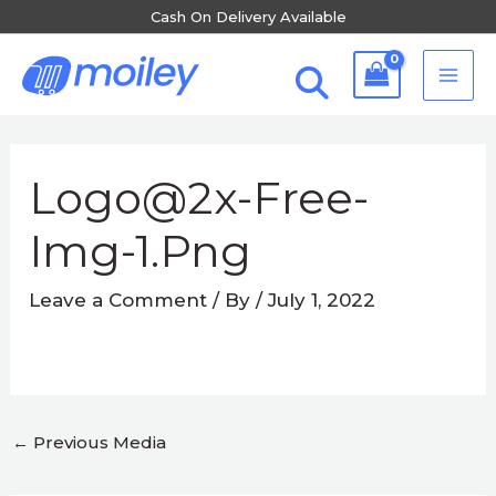
Skip
Cash On Delivery Available
to
MA
content
ME
Post
navigation
Logo@2x-Free-
Img-1.png
Leave a Comment
/ By
/
July 1, 2022
←
Previous Media