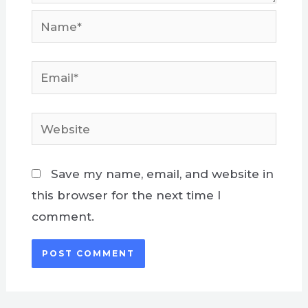
Name*
Email*
Website
Save my name, email, and website in
this browser for the next time I
comment.