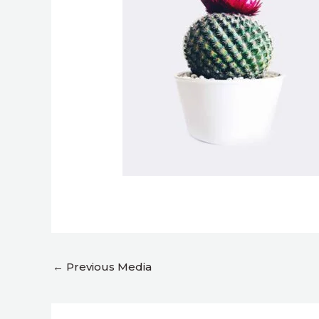
←
Previous Media