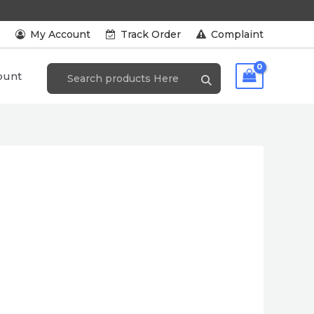
s
My Account
Track Order
Complaint
ount