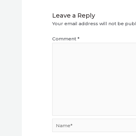
Leave a Reply
Your email address will not be publ
Comment
*
Name*