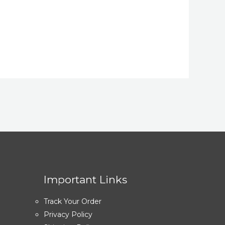
Important Links
Track Your Order
Privacy Policy