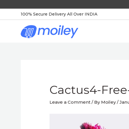
Skip
to
100% Secure Delivery All Over INDIA
content
Post
navigation
Cactus4-Free
Leave a Comment
/ By
Moiley
/
Janu