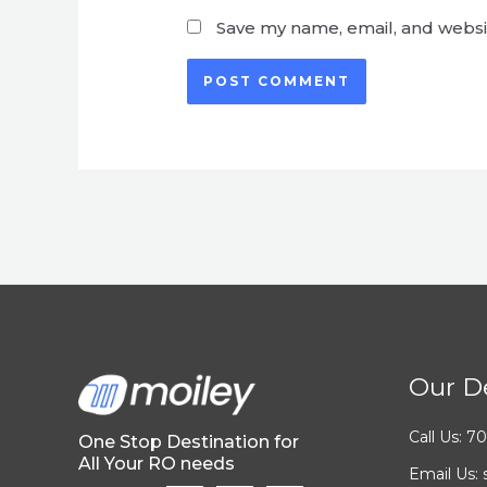
Save my name, email, and websit
Our De
Call Us: 
One Stop Destination for
All Your RO needs
Email Us