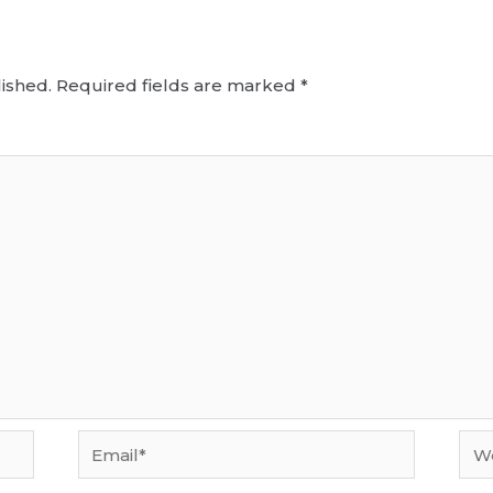
ished.
Required fields are marked
*
Email*
Web