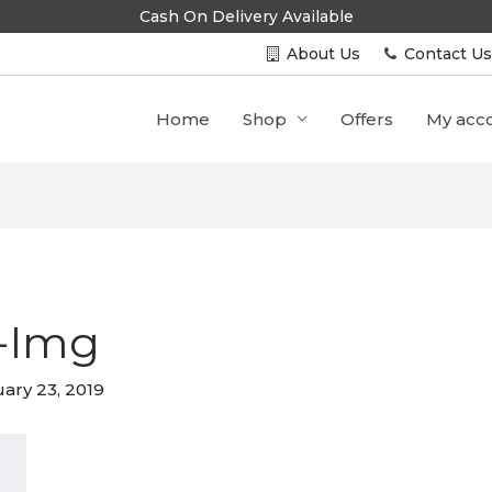
Cash On Delivery Available
About Us
Contact U
Home
Shop
Offers
My acc
-Img
ary 23, 2019