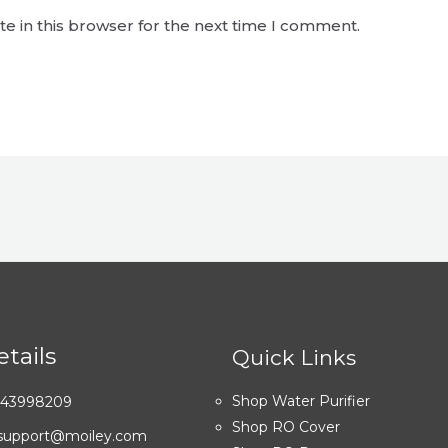
e in this browser for the next time I comment.
tails
Quick Links
Shop Water Purifier
7043998209
Shop RO Cover
: support@moiley.com