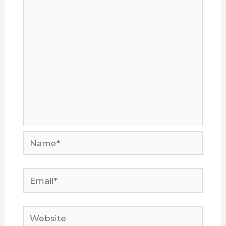
Name*
Email*
Website