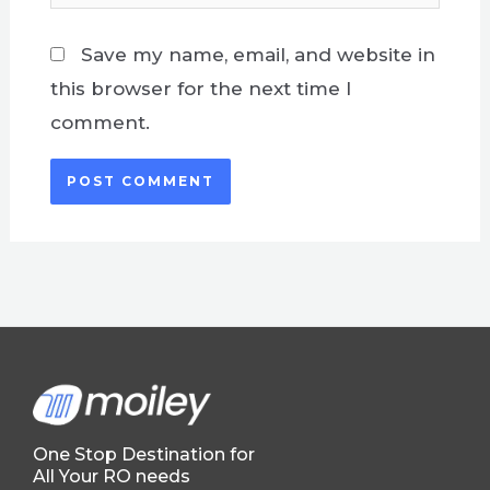
Save my name, email, and website in
this browser for the next time I
comment.
One Stop Destination for
All Your RO needs