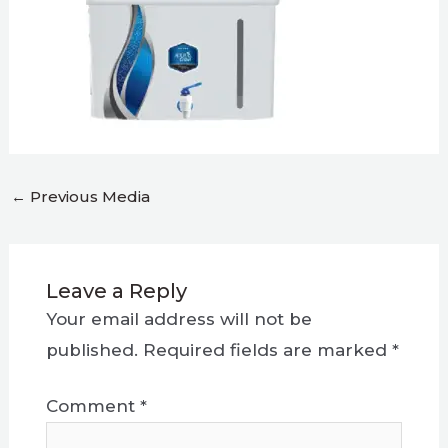
←
Previous Media
Leave a Reply
Your email address will not be
published.
Required fields are marked
*
Comment
*