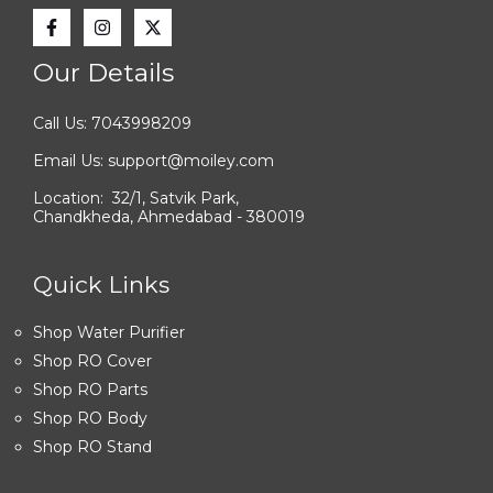
Our Details
Call Us: 7043998209
Email Us: support@moiley.com
Location: 32/1, Satvik Park,
Chandkheda, Ahmedabad - 380019
Quick Links
Shop Water Purifier
Shop RO Cover
Shop RO Parts
Shop RO Body
Shop RO Stand