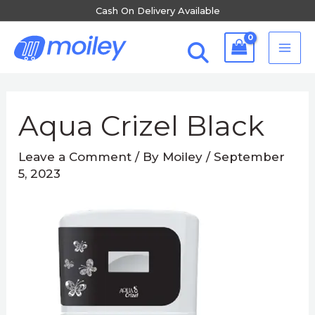
Skip
Cash On Delivery Available
to
MA
content
ME
Post
navigation
Aqua Crizel Black
Leave a Comment
/ By
Moiley
/
September
5, 2023